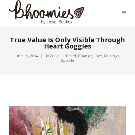
True Value Is Only Visible Through
Heart Goggles
June 19, 2014
By
Zellie
Belief
,
Change
,
Love
,
Musings
,
Sparkle