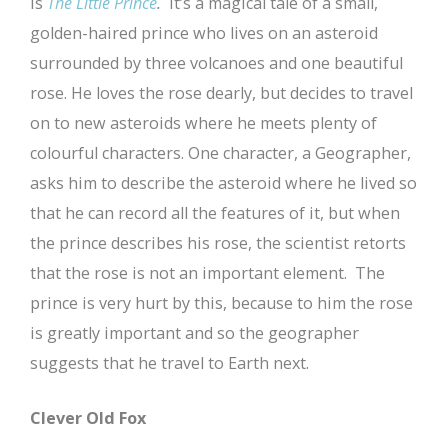
is
The Little Prince
.
It’s a magical tale of a small,
golden-haired prince who lives on an asteroid
surrounded by three volcanoes and one beautiful
rose. He loves the rose dearly, but decides to travel
on to new asteroids where he meets plenty of
colourful characters. One character, a Geographer,
asks him to describe the asteroid where he lived so
that he can record all the features of it, but when
the prince describes his rose, the scientist retorts
that the rose is not an important element. The
prince is very hurt by this, because to him the rose
is greatly important and so the geographer
suggests that he travel to Earth next.
Clever Old Fox