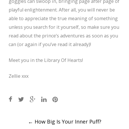
goggles can swoop in, bringing page after page of
playful enlightenment. After all, you will never be
able to appreciate the true meaning of something
unless you search for it yourself, so make sure you
read about the prince’s adventures as soon as you
can (or again if you’ve read it already)!
Meet you in the Library Of Hearts!
Zellie xxx
Post
←
How Big Is Your Inner Puff?
navigation