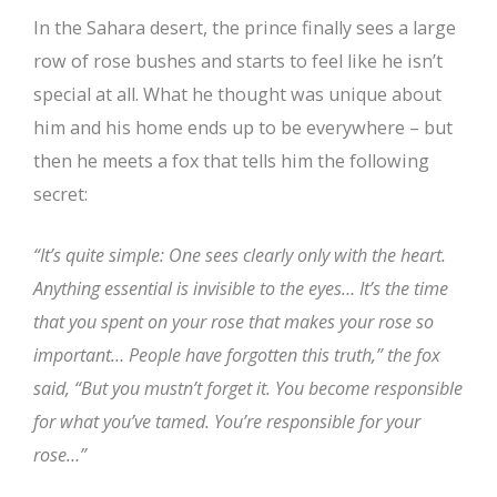
In the Sahara desert, the prince finally sees a large
row of rose bushes and starts to feel like he isn’t
special at all. What he thought was unique about
him and his home ends up to be everywhere – but
then he meets a fox that tells him the following
secret:
“It’s quite simple: One sees clearly only with the heart.
Anything essential is invisible to the eyes… It’s the time
that you spent on your rose that makes your rose so
important… People have forgotten this truth,” the fox
said, “But you mustn’t forget it. You become responsible
for what you’ve tamed. You’re responsible for your
rose…”