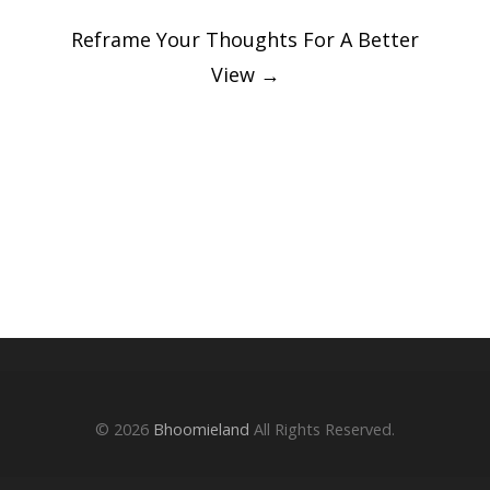
Reframe Your Thoughts For A Better
View
→
© 2026
Bhoomieland
All Rights Reserved.