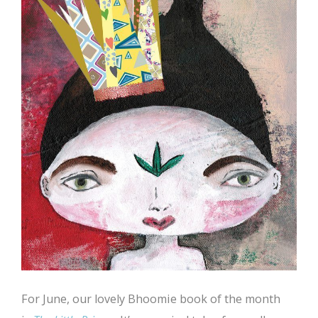
For June, our lovely Bhoomie book of the month