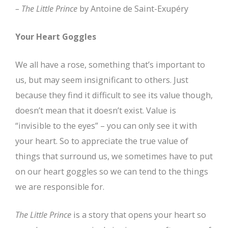
–
The Little Prince
by Antoine de Saint-Exupéry
Your Heart Goggles
We all have a rose, something that’s important to
us, but may seem insignificant to others. Just
because they find it difficult to see its value though,
doesn’t mean that it doesn’t exist. Value is
“invisible to the eyes” – you can only see it with
your heart. So to appreciate the true value of
things that surround us, we sometimes have to put
on our heart goggles so we can tend to the things
we are responsible for.
The Little Prince
is a story that opens your heart so